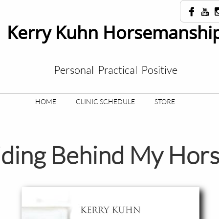


Kerry Kuhn Horsemanship
Personal Practical Positive
HOME
CLINIC SCHEDULE
STORE
ding Behind My Hor