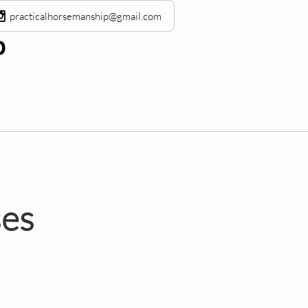

practicalhorsemanship@gmail.com
​
ses